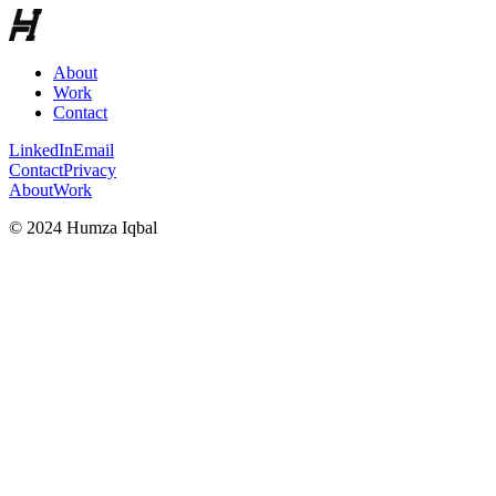
About
Work
Contact
LinkedIn
Email
Contact
Privacy
About
Work
© 2024 Humza Iqbal